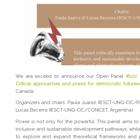
We are excited to announce our Open Panel
#220
Critical approaches and praxis for democratic futures
Canada.
Organizers and chairs: Paula Juarez (IESCT-UNQ-CIC/Red
Lucas Becerra (IESCT-UNQ-CIC/CONICET, Argentina)
Power is not only for the powerful. This panel aims to
inclusive and sustainable development pathways, while
to explore and expand theoretical frameworks and p