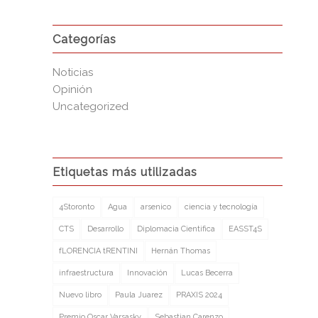
Categorías
Noticias
Opinión
Uncategorized
Etiquetas más utilizadas
4Storonto
Agua
arsenico
ciencia y tecnología
CTS
Desarrollo
Diplomacia Cientifica
EASST4S
fLORENCIA tRENTINI
Hernán Thomas
infraestructura
Innovación
Lucas Becerra
Nuevo libro
Paula Juarez
PRAXIS 2024
Premio Oscar Varsasky
Sebastian Carenzo