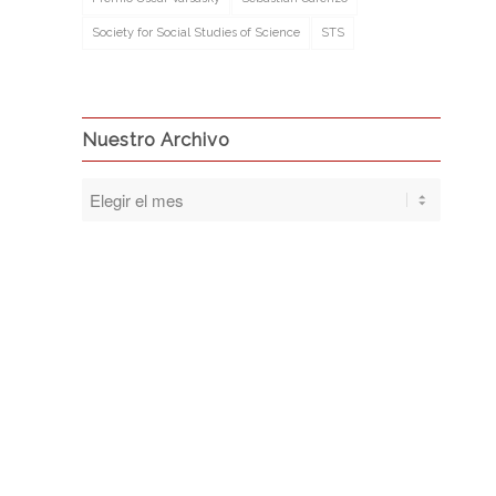
Society for Social Studies of Science
STS
Nuestro Archivo