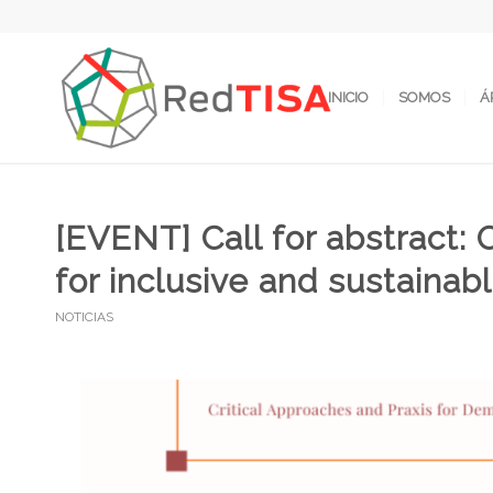
INICIO
SOMOS
Á
[EVENT] Call for abstract
for inclusive and sustaina
NOTICIAS