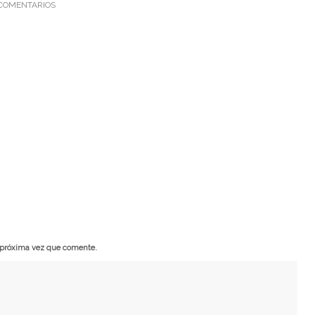
COMENTARIOS
a próxima vez que comente.