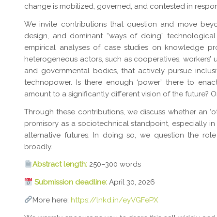
change is mobilized, governed, and contested in respon
We invite contributions that question and move beyo
design, and dominant “ways of doing” technological
empirical analyses of case studies on knowledge p
heterogeneous actors, such as cooperatives, workers’ u
and governmental bodies, that actively pursue inclus
technopower. Is there enough ‘power’ there to enact
amount to a significantly different vision of the future? Or
Through these contributions, we discuss whether an ‘o
promisory as a sociotechnical standpoint, especially in 
alternative futures. In doing so, we question the r
broadly.
Abstract length:
250–300 words
Submission deadline:
April 30, 2026
More here:
https://lnkd.in/eyVGFePX