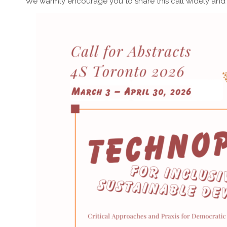
We warmly encourage you to share this call widely and