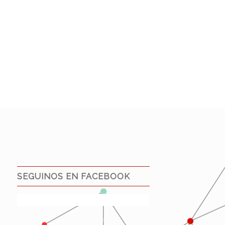
SEGUINOS EN FACEBOOK