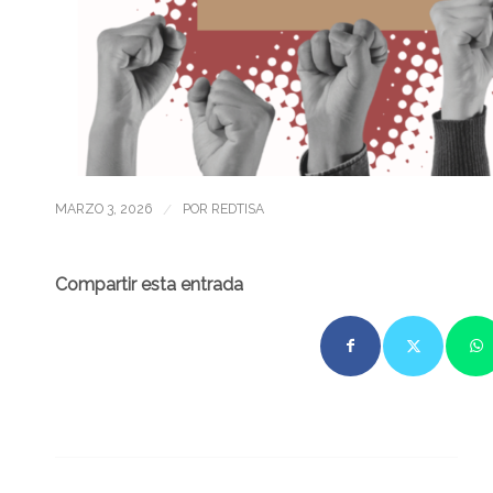
/
MARZO 3, 2026
POR
REDTISA
Compartir esta entrada