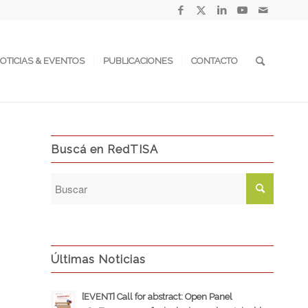
OTICIAS & EVENTOS
PUBLICACIONES
CONTACTO
Buscá en RedTISA
Últimas Noticias
[EVENT] Call for abstract: Open Panel