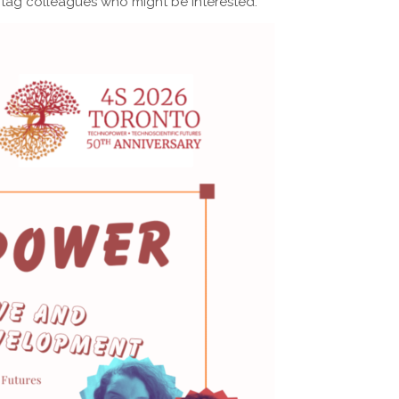
 tag colleagues who might be interested.