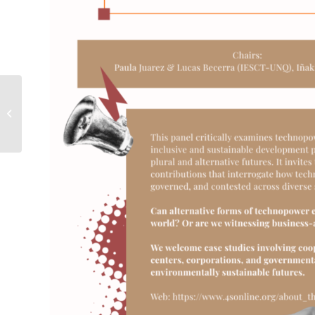
[EVENTO] Convocatoria
de resúmenes
#4S2026Toronto –
Open Panel #220:...