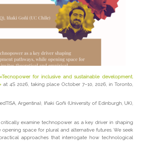
«Tecnopower for inclusive and sustainable development.
»
at 4S 2026, taking place October 7–10, 2026, in Toronto,
TISA, Argentina), Iñaki Goñi (University of Edinburgh, UK),
 critically examine technopower as a key driver in shaping
 opening space for plural and alternative futures. We seek
ractical approaches that interrogate how technological