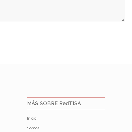
MÁS SOBRE RedTISA
Inicio
Somos