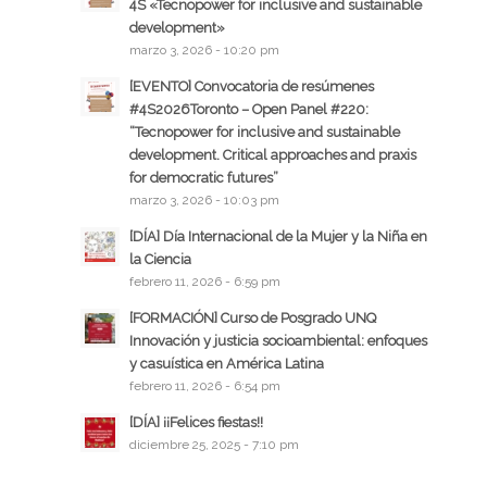
4S «Tecnopower for inclusive and sustainable
development»
marzo 3, 2026 - 10:20 pm
[EVENTO] Convocatoria de resúmenes
#4S2026Toronto – Open Panel #220:
“Tecnopower for inclusive and sustainable
development. Critical approaches and praxis
for democratic futures”
marzo 3, 2026 - 10:03 pm
[DÍA] Día Internacional de la Mujer y la Niña en
la Ciencia
febrero 11, 2026 - 6:59 pm
[FORMACIÓN] Curso de Posgrado UNQ
Innovación y justicia socioambiental: enfoques
y casuística en América Latina
febrero 11, 2026 - 6:54 pm
[DÍA] ¡¡Felices fiestas!!
diciembre 25, 2025 - 7:10 pm