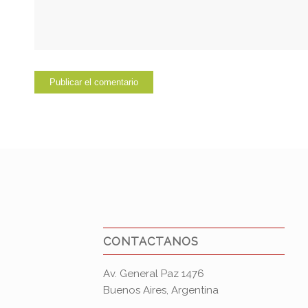
CONTACTANOS
Av. General Paz 1476
Buenos Aires, Argentina