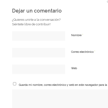
Dejar un comentario
¿Quieres unirte a la conversación?
Siéntete libre de contribuir!
*
Nombre
*
Correo electrónico
Web
Guarda mi nombre, correo electrónico y web en este navegador para l