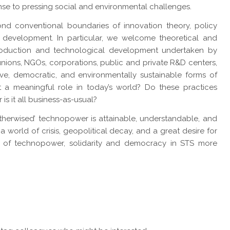
se to pressing social and environmental challenges.
nd conventional boundaries of innovation theory, policy
 development. In particular, we welcome theoretical and
roduction and technological development undertaken by
nions, NGOs, corporations, public and private R&D centers,
ive, democratic, and environmentally sustainable forms of
 a meaningful role in today’s world? Do these practices
 is it all business-as-usual?
therwised’ technopower is attainable, understandable, and
a world of crisis, geopolitical decay, and a great desire for
ole of technopower, solidarity and democracy in STS more