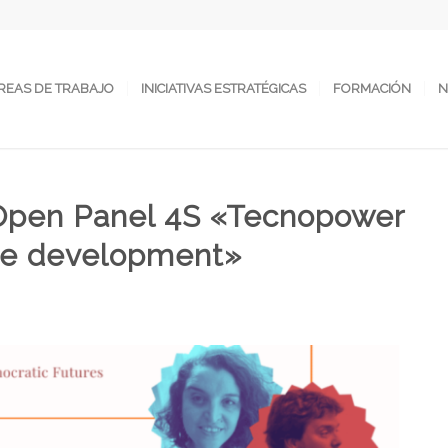
REAS DE TRABAJO
INICIATIVAS ESTRATÉGICAS
FORMACIÓN
N
: Open Panel 4S «Tecnopower
ble development»